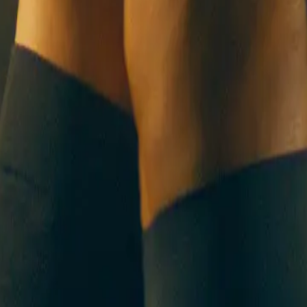
UT US
CONTACT