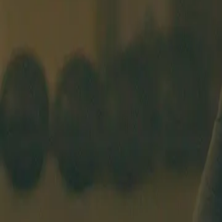
BEGINNERS COURSE
SCHEDULE
COACHES
PRICING
ABO
BASEL