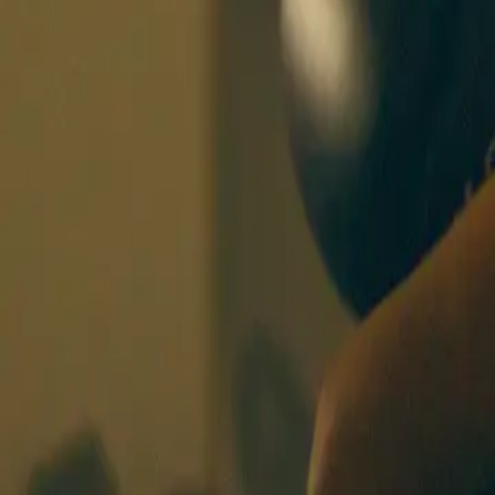
BOXING SISTERS
BASEL
CLASSES