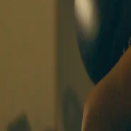
BOXING SISTERS
BERLIN
CLASSES