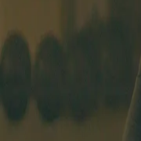
BEGINNERS COURSE
SCHEDULE
COACHES
PRICING
ABO
BERLIN