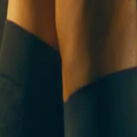
UT US
CONTACT