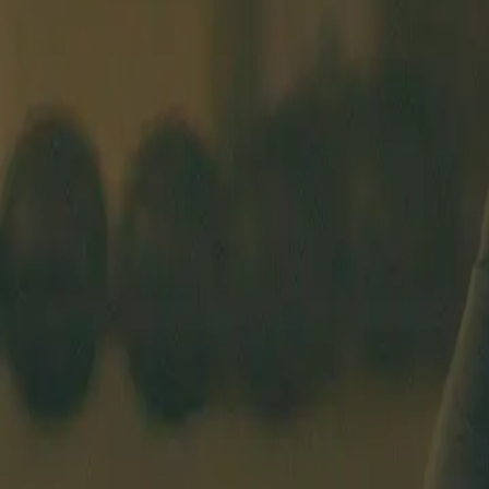
BEGINNERS COURSE
SCHEDULE
COACHES
PRICING
ABO
OSLO
EN