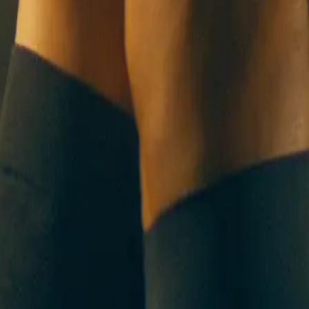
UT US
CONTACT