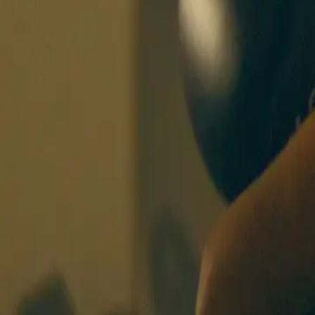
BOXING SISTERS
OSLO
CLASSES