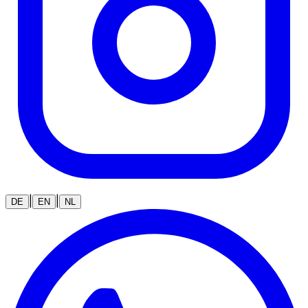
|
|
DE
EN
NL