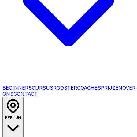
BEGINNERSCURSUS
ROOSTER
COACHES
PRIJZEN
OVER
ONS
CONTACT
BERLIJN