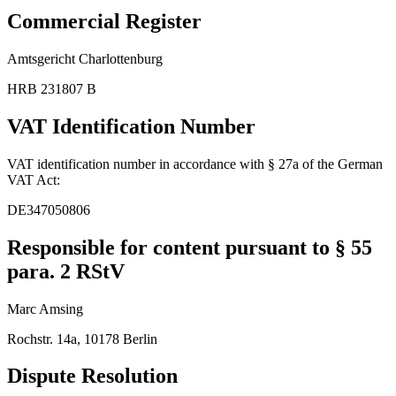
Commercial Register
Amtsgericht Charlottenburg
HRB 231807 B
VAT Identification Number
VAT identification number in accordance with § 27a of the German
VAT Act:
DE347050806
Responsible for content pursuant to § 55
para. 2 RStV
Marc Amsing
Rochstr. 14a, 10178 Berlin
Dispute Resolution