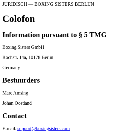
JURIDISCH
— BOXING SISTERS
BERLIJN
Colofon
Information pursuant to § 5 TMG
Boxing Sisters GmbH
Rochstr. 14a, 10178 Berlin
Germany
Bestuurders
Marc Amsing
Johan Oostland
Contact
E-mail
:
support@boxingsisters.com