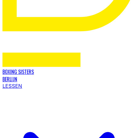
BOXING SISTERS
BERLIJN
LESSEN