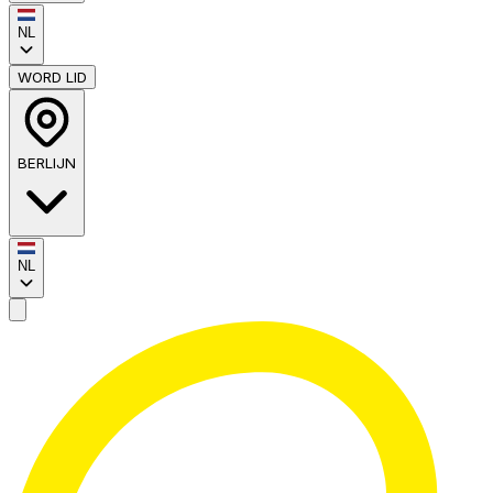
NL
WORD LID
BERLIJN
NL