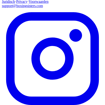
Juridisch
·
Privacy
·
Voorwaarden
support@boxingsisters.com