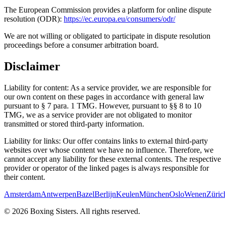
The European Commission provides a platform for online dispute
resolution (ODR):
https://ec.europa.eu/consumers/odr/
We are not willing or obligated to participate in dispute resolution
proceedings before a consumer arbitration board.
Disclaimer
Liability for content:
As a service provider, we are responsible for
our own content on these pages in accordance with general law
pursuant to § 7 para. 1 TMG. However, pursuant to §§ 8 to 10
TMG, we as a service provider are not obligated to monitor
transmitted or stored third-party information.
Liability for links:
Our offer contains links to external third-party
websites over whose content we have no influence. Therefore, we
cannot accept any liability for these external contents. The respective
provider or operator of the linked pages is always responsible for
their content.
Amsterdam
Antwerpen
Bazel
Berlijn
Keulen
München
Oslo
Wenen
Züric
©
2026
Boxing Sisters. All rights reserved.