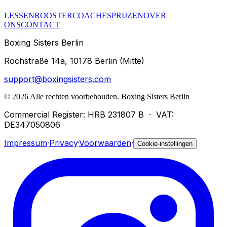
LESSEN
ROOSTER
COACHES
PRIJZEN
OVER
ONS
CONTACT
Boxing Sisters Berlin
Rochstraße 14a, 10178 Berlin (Mitte)
support@boxingsisters.com
©
2026
Alle rechten voorbehouden.
Boxing Sisters Berlin
Commercial Register: HRB 231807 B
·
VAT:
DE347050806
Impressum
·
Privacy
·
Voorwaarden
·
Cookie-instellingen