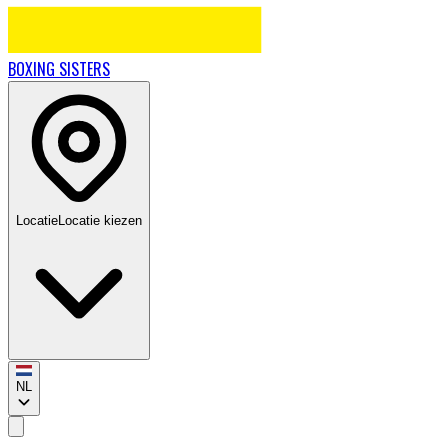
BOXING
SISTERS
Locatie
Locatie kiezen
NL