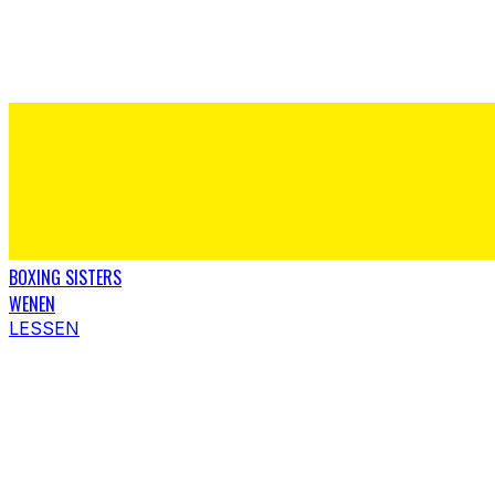
BOXING SISTERS
WENEN
LESSEN